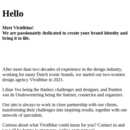
Hello
Meet Vividblue!
We are passionately dedicated to create your brand identity and
bring it to life.
After more than two decades of experience in the design industry,
working for many Dutch iconic brands, we started our two-women
design agency Vividblue in 2021.
Lilian Vos being the thinker, challenger and designer, and Paulien
van de Oudeweetering being the listener, connector and organizer.
Our aim is always to work in close partnership with our clients,
transforming their challenges into inspiring results, together with our
network of specialists.
Curious about what Vividblue could mean for you? Contact us and