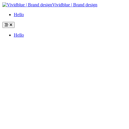
Hello
Hello